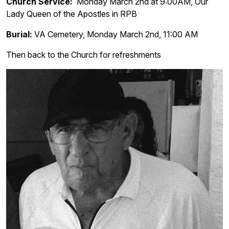
Church Service:
Monday March 2nd at 9:00AM, Our
Lady Queen of the Apostles in RPB
Burial:
VA Cemetery, Monday March 2nd, 11:00 AM
Then back to the Church for refreshments