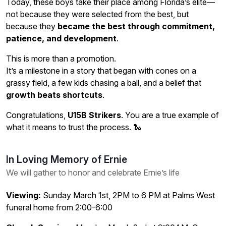
Today, these boys take their place among Florida’s elite—
not because they were selected from the best, but
because they
became the best through commitment,
patience, and development
.
This is more than a promotion.
It’s a milestone in a story that began with cones on a
grassy field, a few kids chasing a ball, and a belief that
growth beats shortcuts
.
Congratulations,
U15B Strikers
. You are a true example of
what it means to trust the process. 🐍
In Loving Memory of Ernie
We will gather to honor and celebrate Ernie’s life
Viewing:
Sunday March 1st, 2PM to 6 PM at Palms West
funeral home from 2:00-6:00