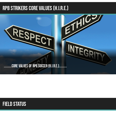
RPB STRIKERS CORE VALUES (H.I.R.E.)
..........Core Values of RPB Soccer (H.I.R.E.)..........
FIELD STATUS