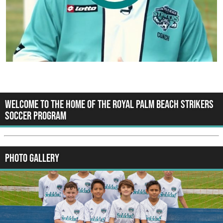
WELCOME TO THE HOME OF THE ROYAL PALM BEACH STRIKERS
SOCCER PROGRAM
Photo Gallery