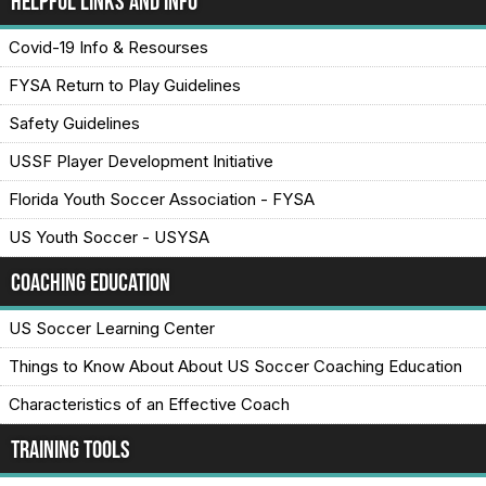
Helpful Links and Info
Covid-19 Info & Resourses
FYSA Return to Play Guidelines
Safety Guidelines
USSF Player Development Initiative
Florida Youth Soccer Association - FYSA
US Youth Soccer - USYSA
Coaching Education
US Soccer Learning Center
Things to Know About About US Soccer Coaching Education
Characteristics of an Effective Coach
Training Tools