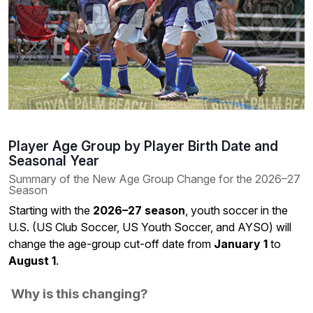
Player Age Group by Player Birth Date and
Seasonal Year
Summary of the New Age Group Change for the 2026–27
Season
Starting with the
2026–27 season
, youth soccer in the
U.S. (US Club Soccer, US Youth Soccer, and AYSO) will
change the age-group cut-off date from
January 1
to
August 1
.
Why is this changing?