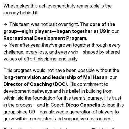
What makes this achievement truly remarkable is the
journey behind it:
🔹 This team was not built overnight. The
core of the
group—eight players—began together at U9
in our
Recreational Development Program
.
🔹 Year after year, they’ve grown together through every
challenge, every loss, and every win—shaped by shared
values of effort, discipline, and unity.
This progress would not have been possible without the
long-term vision and leadership of Mal Hasan
, our
Director of Coaching (DOC)
. His commitment to
development pathways and his belief in building from
within laid the foundation for this team’s journey. His trust
in the process—and in Coach
Diego Cappella
to lead this
group since U9—has allowed a generation of players to
grow within a consistent and supportive environment.