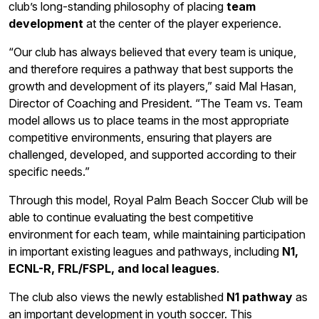
club’s long-standing philosophy of placing
team
development
at the center of the player experience.
“Our club has always believed that every team is unique,
and therefore requires a pathway that best supports the
growth and development of its players,” said Mal Hasan,
Director of Coaching and President. “The Team vs. Team
model allows us to place teams in the most appropriate
competitive environments, ensuring that players are
challenged, developed, and supported according to their
specific needs.”
Through this model, Royal Palm Beach Soccer Club will be
able to continue evaluating the best competitive
environment for each team, while maintaining participation
in important existing leagues and pathways, including
N1,
ECNL-R, FRL/FSPL, and local leagues
.
The club also views the newly established
N1 pathway
as
an important development in youth soccer. This