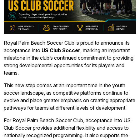
Royal Palm Beach Soccer Club is proud to announce its
acceptance into
US Club Soccer
, marking an important
milestone in the club’s continued commitment to providing
strong developmental opportunities for its players and
teams.
This new step comes at an important time in the youth
soccer landscape, as competitive platforms continue to
evolve and place greater emphasis on creating appropriate
pathways for teams at different levels of development.
For Royal Palm Beach Soccer Club, acceptance into US
Club Soccer provides additional flexibility and access to
nationally recognized programming. It also supports the