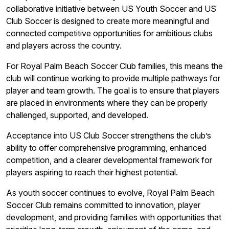
collaborative initiative between US Youth Soccer and US
Club Soccer is designed to create more meaningful and
connected competitive opportunities for ambitious clubs
and players across the country.
For Royal Palm Beach Soccer Club families, this means the
club will continue working to provide multiple pathways for
player and team growth. The goal is to ensure that players
are placed in environments where they can be properly
challenged, supported, and developed.
Acceptance into US Club Soccer strengthens the club’s
ability to offer comprehensive programming, enhanced
competition, and a clearer developmental framework for
players aspiring to reach their highest potential.
As youth soccer continues to evolve, Royal Palm Beach
Soccer Club remains committed to innovation, player
development, and providing families with opportunities that