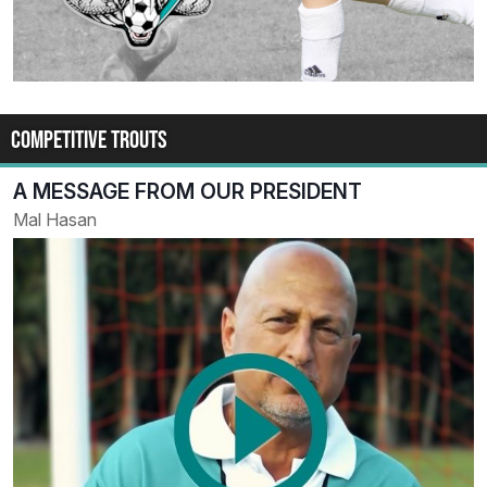
COMPETITIVE TROUTS
A MESSAGE FROM OUR PRESIDENT
Mal Hasan