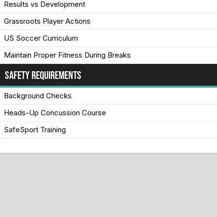
Results vs Development
Grassroots Player Actions
US Soccer Curriculum
Maintain Proper Fitness During Breaks
Safety Requirements
Background Checks
Heads-Up Concussion Course
SafeSport Training