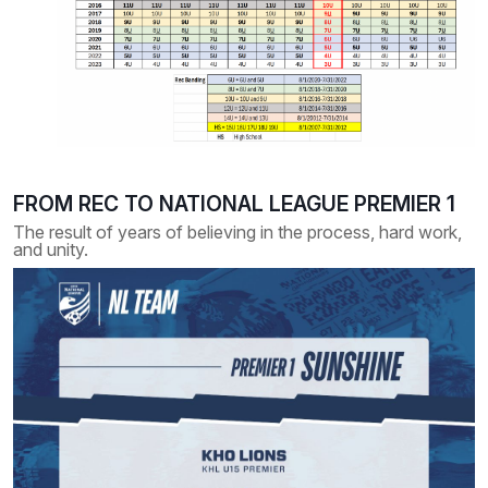
FROM REC TO NATIONAL LEAGUE PREMIER 1
The result of years of believing in the process, hard work,
and unity.