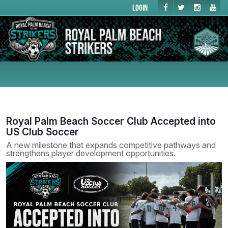
Login
Royal Palm Beach Soccer Club Accepted into
US Club Soccer
A new milestone that expands competitive pathways and
strengthens player development opportunities.