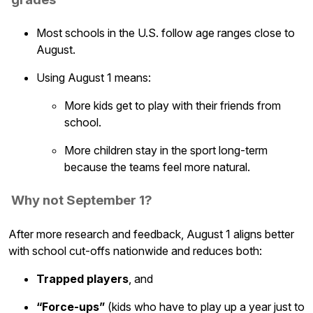
Most schools in the U.S. follow age ranges close to
August.
Using August 1 means:
More kids get to play with their friends from
school.
More children stay in the sport long-term
because the teams feel more natural.
Why not September 1?
After more research and feedback, August 1 aligns better
with school cut-offs nationwide and reduces both:
Trapped players
, and
“Force-ups”
(kids who have to play up a year just to