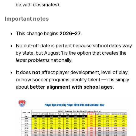
be with classmates).
Important notes
This change begins
2026–27
.
No cut-off date is perfect because school dates vary
by state, but August 1 is the option that creates the
least problems
nationally.
It does
not
affect player development, level of play,
or how soccer programs identify talent — it is simply
about
better alignment with school ages
.