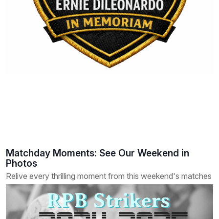
Matchday Moments: See Our Weekend in
Photos
Relive every thrilling moment from this weekend's matches