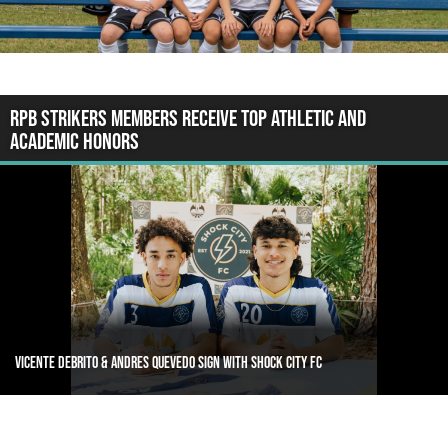
RPB Strikers Members Receive Top Athletic and
Academic Honors
Oneil Dawes signs with Div 1 Villanova University