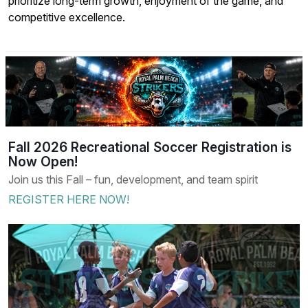
prioritize long-term growth, enjoyment of the game, and
competitive excellence.
Fall 2026 Recreational Soccer Registration is
Now Open!
Join us this Fall – fun, development, and team spirit
REGISTER HERE NOW!