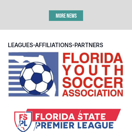
MORE NEWS
LEAGUES-AFFILIATIONS-PARTNERS