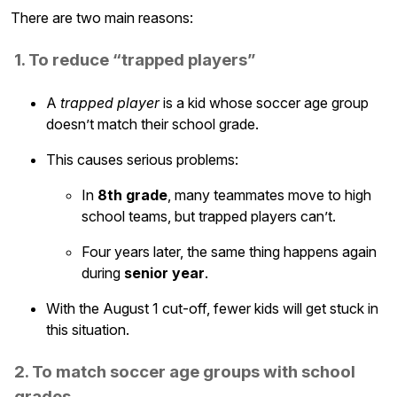
There are two main reasons:
1. To reduce “trapped players”
A
trapped player
is a kid whose soccer age group
doesn’t match their school grade.
This causes serious problems:
In
8th grade
, many teammates move to high
school teams, but trapped players can’t.
Four years later, the same thing happens again
during
senior year
.
With the August 1 cut-off, fewer kids will get stuck in
this situation.
2. To match soccer age groups with school
grades