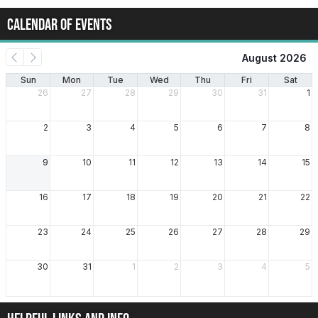
CALENDAR OF EVENTS
August 2026
Sun
Mon
Tue
Wed
Thu
Fri
Sat
26
27
28
29
30
31
1
2
3
4
5
6
7
8
9
10
11
12
13
14
15
16
17
18
19
20
21
22
23
24
25
26
27
28
29
30
31
1
2
3
4
5