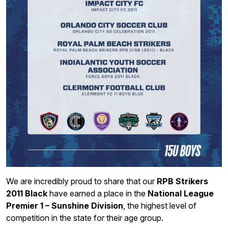
We are incredibly proud to share that our
RPB Strikers
2011 Black
have earned a place in the
National League
Premier 1 – Sunshine Division
, the highest level of
competition in the state for their age group.