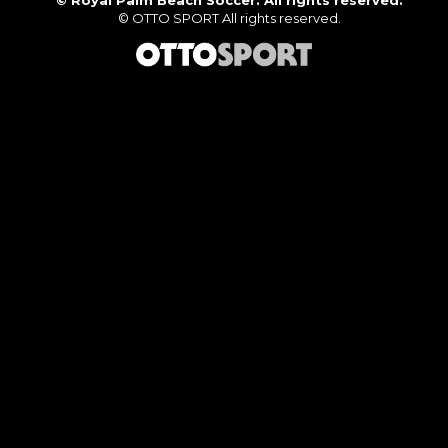
©
Royal Palm Beach Soccer. All rights reserved.
©
OTTO SPORT
All rights reserved.