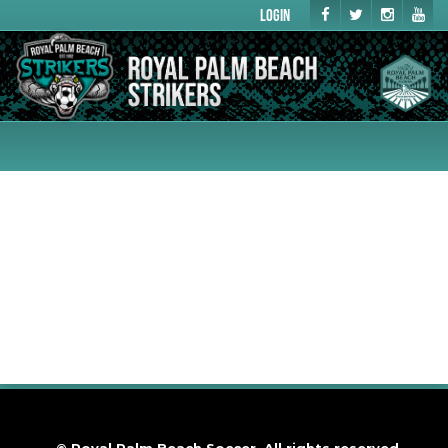
Login