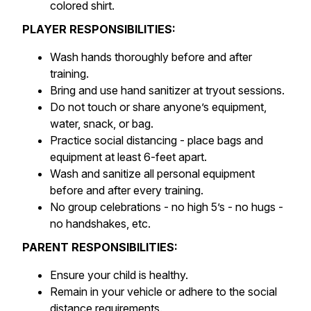
colored shirt.
PLAYER RESPONSIBILITIES:
Wash hands thoroughly before and after
training.
Bring and use hand sanitizer at tryout sessions.
Do not touch or share anyone’s equipment,
water, snack, or bag.
Practice social distancing - place bags and
equipment at least 6-feet apart.
Wash and sanitize all personal equipment
before and after every training.
No group celebrations - no high 5’s - no hugs -
no handshakes, etc.
PARENT RESPONSIBILITIES:
Ensure your child is healthy.
Remain in your vehicle or adhere to the social
distance requirements.