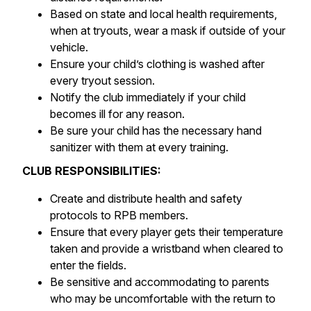
Based on state and local health requirements,
when at tryouts, wear a mask if outside of your
vehicle.
Ensure your child’s clothing is washed after
every tryout session.
Notify the club immediately if your child
becomes ill for any reason.
Be sure your child has the necessary hand
sanitizer with them at every training.
CLUB RESPONSIBILITIES:
Create and distribute health and safety
protocols to RPB members.
Ensure that every player gets their temperature
taken and provide a wristband when cleared to
enter the fields.
Be sensitive and accommodating to parents
who may be uncomfortable with the return to