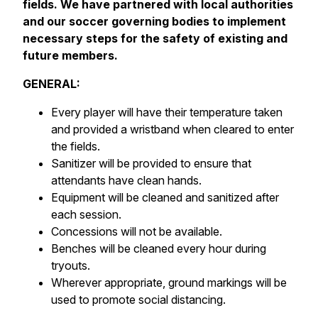
fields. We have partnered with local authorities
and our soccer governing bodies to implement
necessary steps for the safety of existing and
future members.
GENERAL:
Every player will have their temperature taken
and provided a wristband when cleared to enter
the fields.
Sanitizer will be provided to ensure that
attendants have clean hands.
Equipment will be cleaned and sanitized after
each session.
Concessions will not be available.
Benches will be cleaned every hour during
tryouts.
Wherever appropriate, ground markings will be
used to promote social distancing.