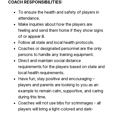
COACH RESPONSIBILITIES:
To ensure the health and safety of players in
attendance.
Make inquiries about how the players are
feeling and send them home if they show signs
of or appear ill.
Follow all state and local health protocols.
Coaches or designated personnel are the only
persons to handle any training equipment.
Direct and maintain social distance
requirements for the players based on state and
local health requirements.
Have fun, stay positive and encouraging –
players and parents are looking to you as an
example to remain calm, supportive, and caring
during this time.
Coaches will not use bibs for scrimmages - all
players will bring a light-colored and dark-