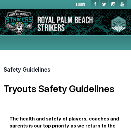
Login
Safety Guidelines
Tryouts Safety Guidelines
The health and safety of players, coaches and
parents is our top priority as we return to the