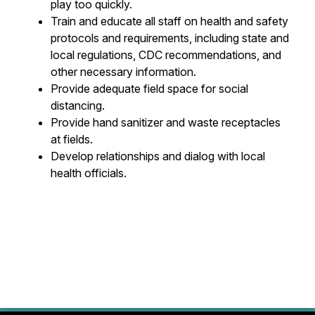
play too quickly.
Train and educate all staff on health and safety
protocols and requirements, including state and
local regulations, CDC recommendations, and
other necessary information.
Provide adequate field space for social
distancing.
Provide hand sanitizer and waste receptacles
at fields.
Develop relationships and dialog with local
health officials.